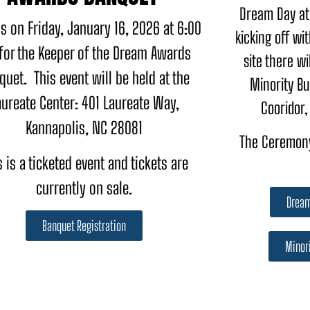
Dream Day at
s on Friday, January 16, 2026 at 6:00
kicking off wi
for the Keeper of the Dream Awards
site there wi
quet. This event will be held at the
Minority Bu
aureate Center: 401 Laureate Way,
Cooridor,
Kannapolis, NC 28081
The Ceremony
s is a ticketed event and tickets are
currently on sale.
Dream
Banquet Registration
Minori