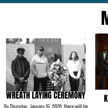
WREATH LAYING CEREMONY
K
On Thursday, January 15, 2026, there will be