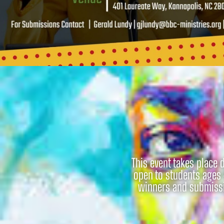
This event takes place 
open to students ages 
winners and submissio