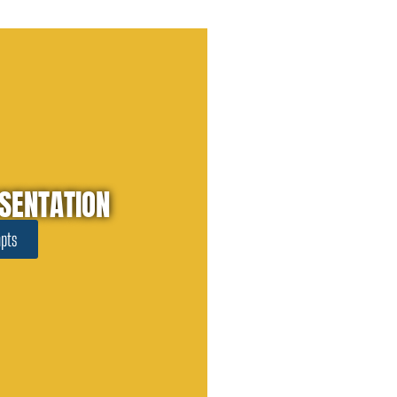
SENTATION
pts