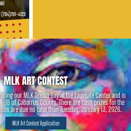
MLK ART CONTEST
during our MLK Dream Day at the Laureate Center and is
4-18 of Cabarrus County. There are cash prizes for the
ns are due no later than Tuesday, January 13, 2026.
MLK Art Contest Application