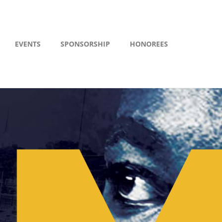
EVENTS
SPONSORSHIP
HONOREES