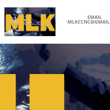
EMAIL
MLKCCNC@GMAIL