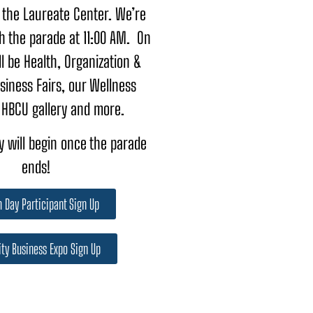
 the Laureate Center. We’re
th the parade at 11:00 AM. On
ll be Health, Organization &
siness Fairs, our Wellness
 HBCU gallery and more.
 will begin once the parade
ends!
 Day Participant Sign Up
ty Business Expo Sign Up