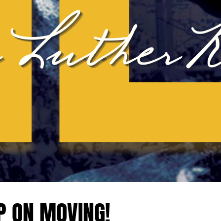
P ON MOVING!