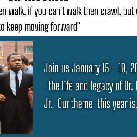
then walk, if you can't walk then crawl, bu
to keep moving forward"
Join us January 15 – 19, 
the life and legacy of Dr.
Jr. Our theme this year i