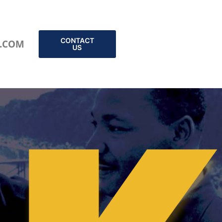
CONTACT
.COM
US