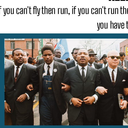
f you can't fly then run, if you can't run 
you have 