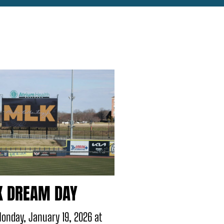
 DREAM DAY
onday, January 19, 2026 at