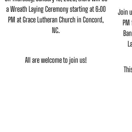
a Wreath Laying Ceremony starting at 6:00
Join u
PM at Grace Lutheran Church in Concord,
PM 
NC.
Ban
L
All are welcome to join us!
Thi