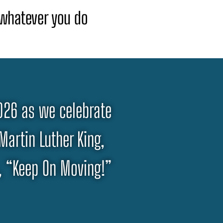
t whatever you do
2026 as we celebrate
 Martin Luther King,
s, “Keep On Moving!”