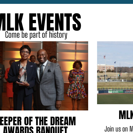
MLK EVENTS
Come be part of history
MLK
EEPER OF THE DREAM
AWARDS BANQUET
Join us on M