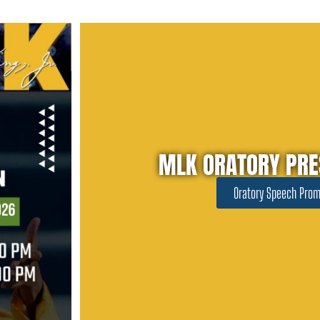
MLK ORATORY PRE
Oratory Speech Prom